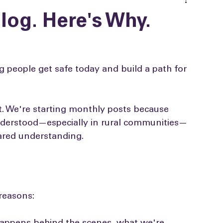
log. Here's Why.
 people get safe today and build a path for 
't. We're starting monthly posts because 
understood—especially in rural communities—
hared understanding.