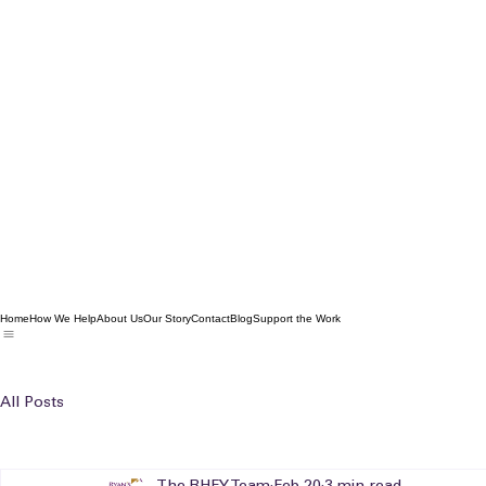
Home
How We Help
About Us
Our Story
Contact
Blog
Support the Work
All Posts