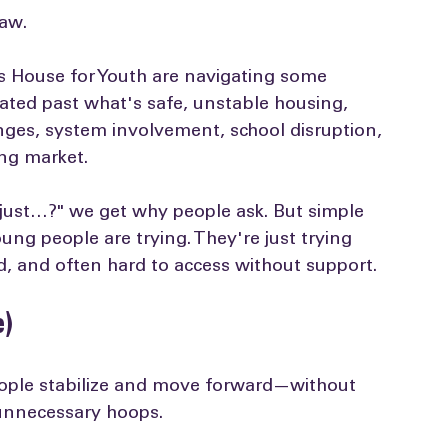
s"
law.
House for Youth are navigating some 
lated past what's safe, unstable housing, 
ges, system involvement, school disruption, 
ng market.
 just…?" we get why people ask. But simple 
ng people are trying. They're just trying 
d, and often hard to access without support.
e)
ople stabilize and move forward—without 