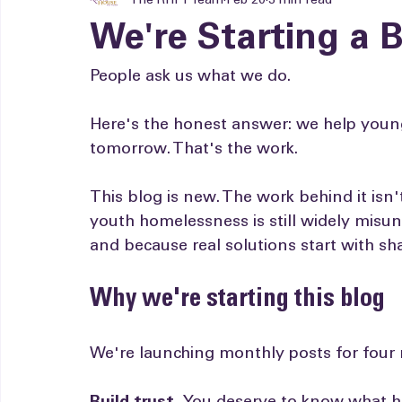
The RHFY Team
Feb 20
3 min read
We're Starting a B
People ask us what we do.
Here's the honest answer: we help young
tomorrow. That's the work.
This blog is new. The work behind it isn
youth homelessness is still widely mis
and because real solutions start with s
Why we're starting this blog