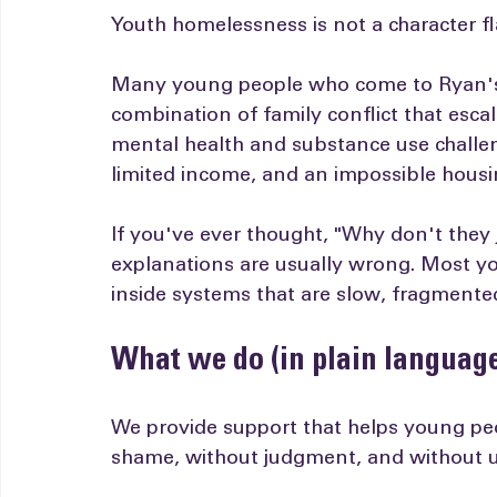
The problem isn't "bad choice
Youth homelessness is not a character f
Many young people who come to Ryan's 
combination of family conflict that esca
mental health and substance use challen
limited income, and an impossible housi
If you've ever thought, "Why don't they
explanations are usually wrong. Most you
inside systems that are slow, fragmente
What we do (in plain languag
We provide support that helps young pe