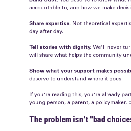
We're launching monthly posts for four 
Build trust.
 You deserve to know what h
accountable to, and how we make decisi
Share expertise.
 Not theoretical expert
day after day.
Tell stories with dignity.
 We'll never tu
will share what helps the community und
Show what your support makes possib
deserve to understand where it goes.
If you're reading this, you're already pa
young person, a parent, a policymaker,