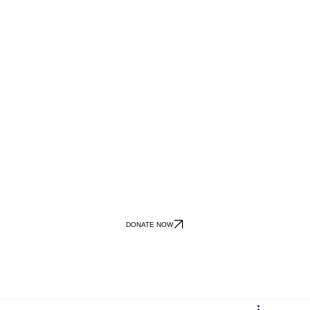
DONATE NOW