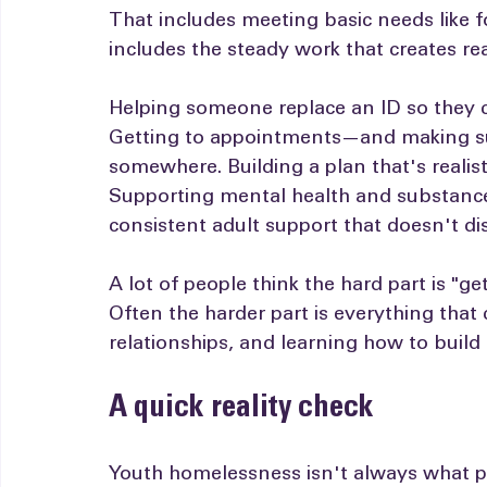
shame, without judgment, and without 
That includes meeting basic needs like fo
includes the steady work that creates re
Helping someone replace an ID so they ca
Getting to appointments—and making su
somewhere. Building a plan that's realist
Supporting mental health and substance 
consistent adult support that doesn't d
A lot of people think the hard part is "g
Often the harder part is everything that c
relationships, and learning how to build a
A quick reality check