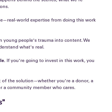
reasons:
appens behind the scenes, what we're 
ons.
ise—real-world expertise from doing this work 
rn young people's trauma into content. We 
erstand what's real.
le.
 If you're going to invest in this work, you 
rt of the solution—whether you're a donor, a 
 or a community member who cares.