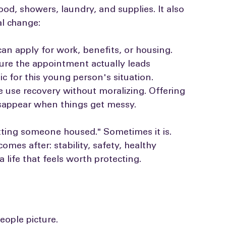
unnecessary hoops.
od, showers, laundry, and supplies. It also 
al change:
n apply for work, benefits, or housing. 
re the appointment actually leads 
ic for this young person's situation. 
use recovery without moralizing. Offering 
isappear when things get messy.
etting someone housed." Sometimes it is. 
omes after: stability, safety, healthy 
 life that feels worth protecting.